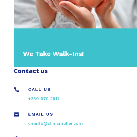
We Take Walk-Ins!
Contact us

CALL US
+230 670 2911

EMAIL US
cminfo@clinicmuller.com