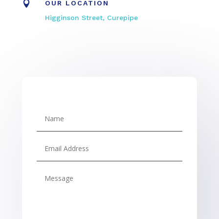

OUR LOCATION
Higginson Street, Curepipe