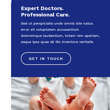
Expert Doctors.
Professional Care.
Sed ut perspiciatis unde omnis iste natus
error sit voluptatem accusantium
doloremque laudantium, totam rem aperiam,
eaque ipsa quae ab illo inventore veritatis.
GET IN TOUCH