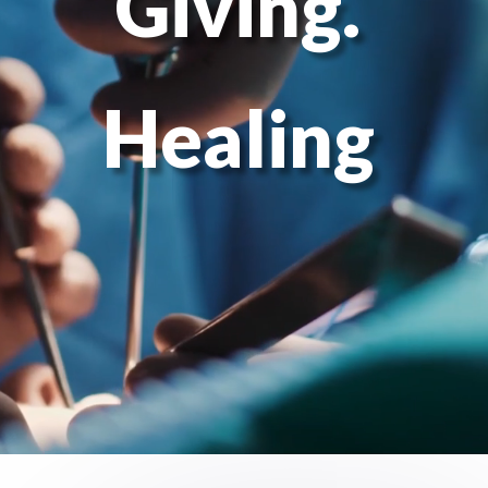
Giving.
Healing