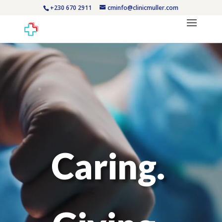
+230 670 2911
cminfo@clinicmuller.com
Video
Player
Caring.