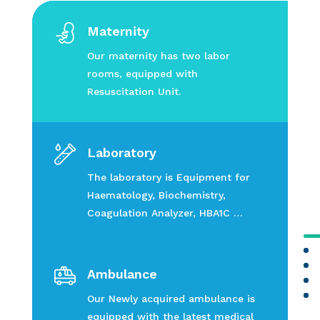
Maternity
Our maternity has two labor
rooms, equipped with
Resuscitation Unit.
Laboratory
The laboratory is Equipment for
Haematology, Biochemistry,
Coagulation Analyzer, HBA1C …
Ambulance
Our Newly acquired ambulance is
equipped with the latest medical