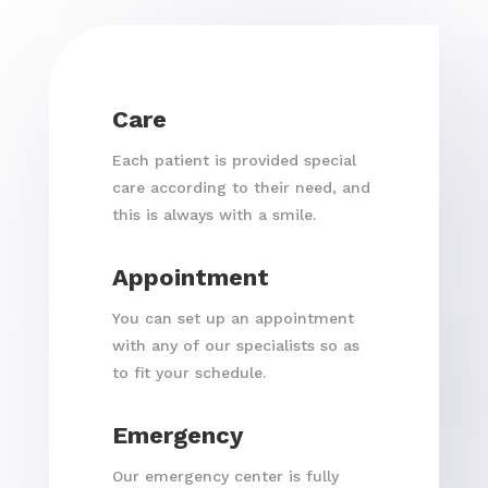
Care
Each patient is provided special
care according to their need, and
this is always with a smile.
Appointment
You can set up an appointment
with any of our specialists so as
to fit your schedule.
Emergency
Our emergency center is fully