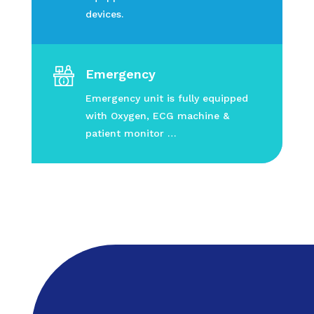
devices.
Emergency
Emergency unit is fully equipped
with Oxygen, ECG machine &
patient monitor …