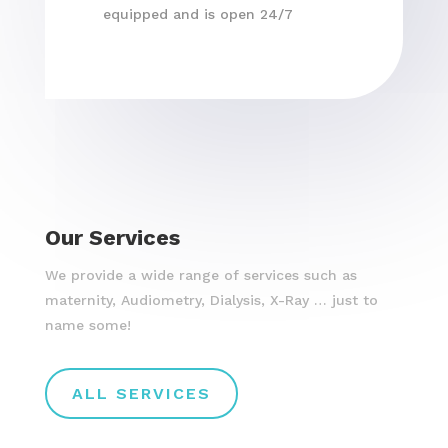
equipped and is open 24/7
Our Services
We provide a wide range of services such as
maternity, Audiometry, Dialysis, X-Ray … just to
name some!
ALL SERVICES