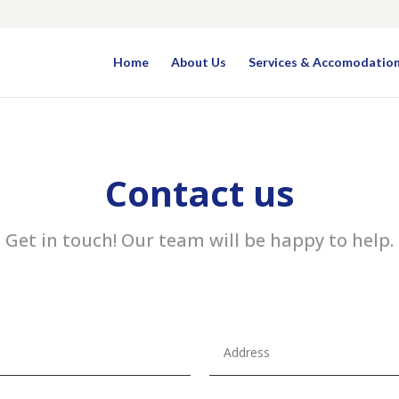
Home
About Us
Services & Accomodatio
Contact us
Get in touch! Our team will be happy to help.