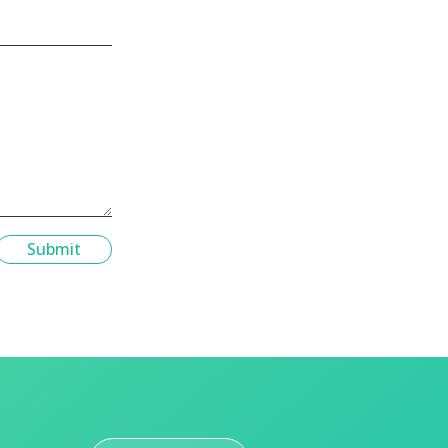
Submit