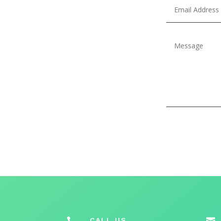

CALL US
