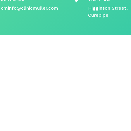
cminfo@clinicmuller.com
Higginson Street,
Curepipe