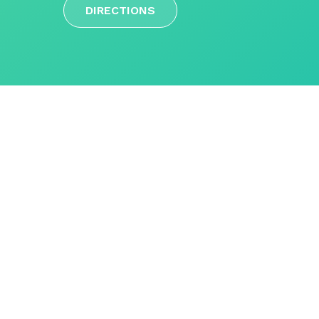
DIRECTIONS