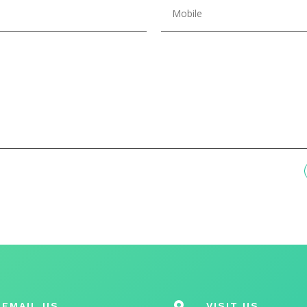
EMAIL US

VISIT US