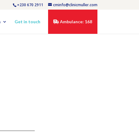
+230 670 2911
cminfo@clinicmuller.com
n
Get in touch
Ambulance: 168