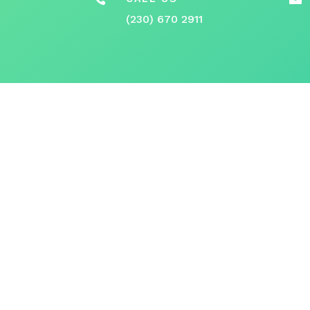
(230) 670 2911