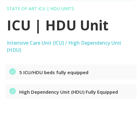
STATE OF ART ICU | HDU UNITS
ICU | HDU Unit
Intensive Care Unit (ICU) / High Dependency Unit
(HDU)
5 ICU/HDU beds fully equipped
High Dependency Unit (HDU) Fully Equipped