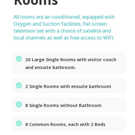
All rooms are air-conditioned, equipped with
Oxygen and Suction facilities, flat screen
television set with a choice of satellite and
local channels as well as free access to WIFI.
20 Large Single Rooms with visitor couch
and ensuite bathroom.
2 Single Rooms with ensuite bathroom
8 Single Rooms without Bathroom
8 Common Rooms, each with 2 Beds