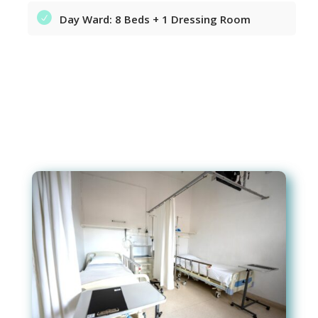
Day Ward: 8 Beds + 1 Dressing Room