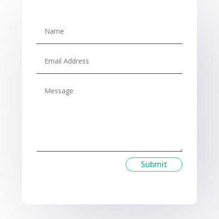
Submit