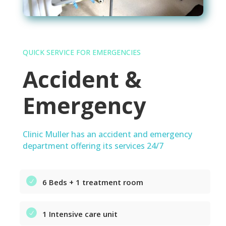
QUICK SERVICE FOR EMERGENCIES
Accident &
Emergency
Clinic Muller has an accident and emergency
department offering its services 24/7
6 Beds + 1 treatment room
1 Intensive care unit