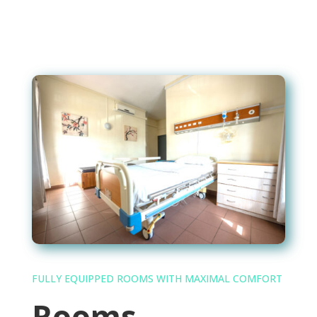
FULLY EQUIPPED ROOMS WITH MAXIMAL COMFORT
Rooms