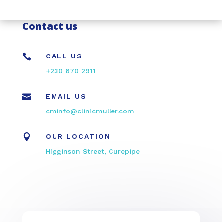
Contact us

CALL US
+230 670 2911

EMAIL US
cminfo@clinicmuller.com

OUR LOCATION
Higginson Street, Curepipe