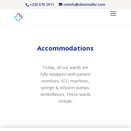
+230 670 2911
cminfo@clinicmuller.com
Accommodations
Today, all our wards are
fully equipped with patient
monitors, ECG machines,
syringe & infusion pumps,
defibrillators. These wards
include: